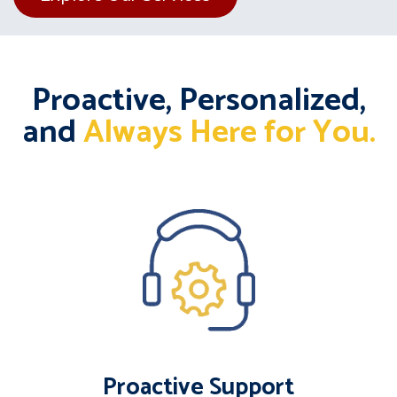
Proactive, Personalized,
and
Always Here for You.
Proactive Support