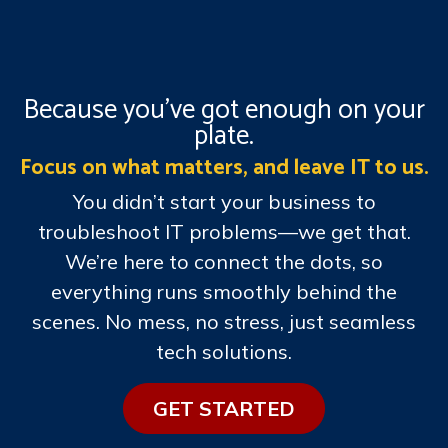
Because you’ve got enough on your
plate.
Focus on what matters, and leave IT to us.
You didn’t start your business to
troubleshoot IT problems—we get that.
We’re here to connect the dots, so
everything runs smoothly behind the
scenes. No mess, no stress, just seamless
tech solutions.
GE​​T STARTE​​​​D