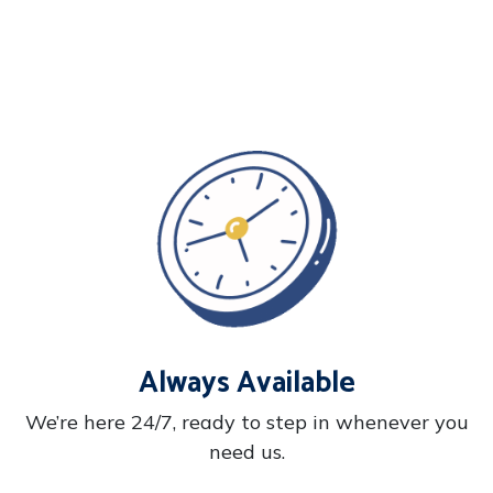
Always Available
We’re here 24/7, ready to step in whenever you
need us.