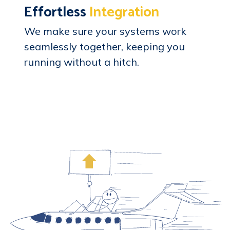
Effortless
Integration
We make sure your systems work
seamlessly together, keeping you
running without a hitch.