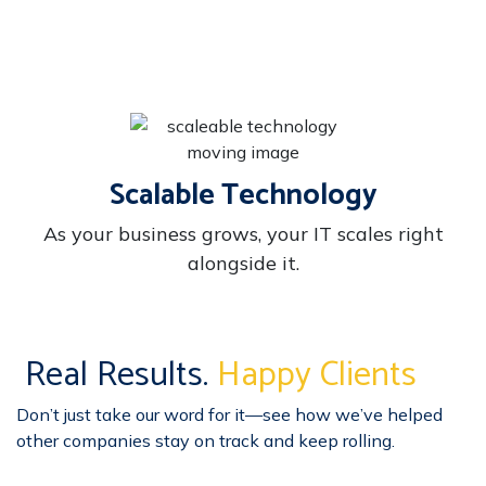
Scalable Technology
As your business grows, your IT scales right
alongside it.
Real Results.
Happy Clients
Don’t just take our word for it—see how we’ve helped
other companies stay on track and keep rolling.