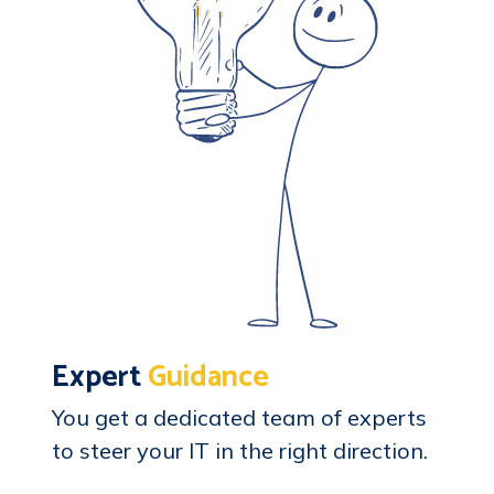
Expert
Guidance
You get a dedicated team of experts
to steer your IT in the right direction.