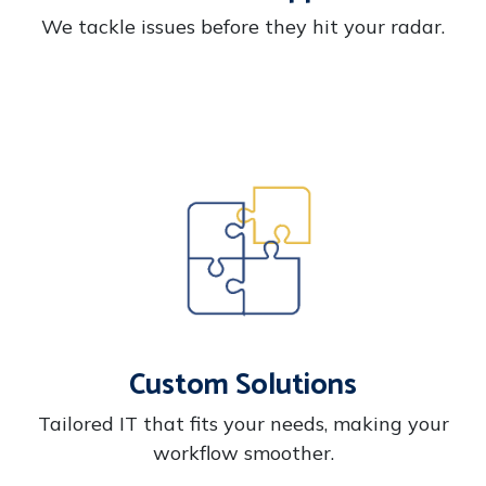
We tackle issues before they hit your radar.
Custom Solutions
Tailored IT that fits your needs, making your
workflow smoother.