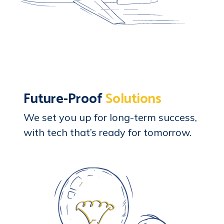
Future-Proof
Solutions
We set you up for long-term success,
with tech that’s ready for tomorrow.