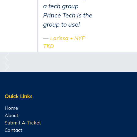
a tech group
Prince Tech is the
group to use!
Larissa • NYF
TKD
Previous
Next
Quick Links
Home
About
Submit A Ticket
Contact