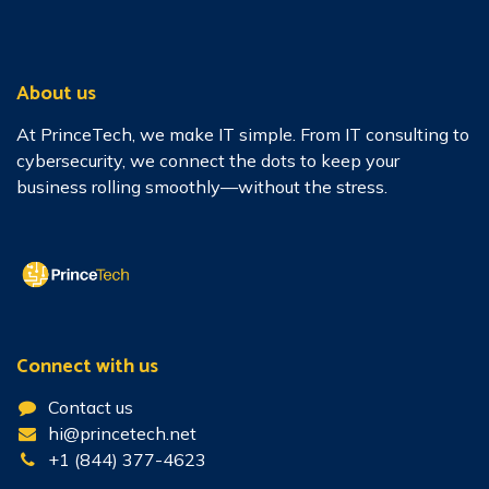
About us
At PrinceTech, we make IT simple. From IT consulting to
cybersecurity, we connect the dots to keep your
business rolling smoothly—without the stress.
Connect with us
Contact us
hi@princetech.net
+1 (844) 377-4623