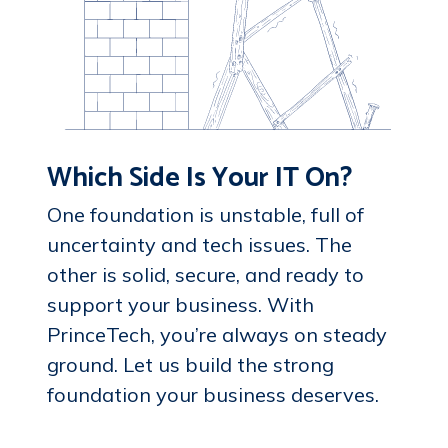
Which Side Is Your IT On?
One foundation is unstable, full of
uncertainty and tech issues. The
other is solid, secure, and ready to
support your business. With
PrinceTech, you’re always on steady
ground. Let us build the strong
foundation your business deserves.