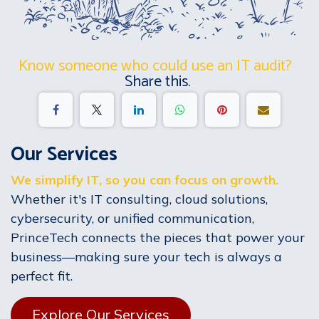
Know someone who could use an IT audit?
Share this.
Our Services
We simplify IT, so you can focus on growth.
Whether it's IT consulting, cloud solutions,
cybersecurity, or unified communication,
PrinceTech connects the pieces that power your
business—making sure your tech is always a
perfect fit.
Explore Our Services