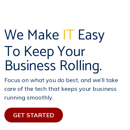
We Make
IT
Easy
To Keep Your
Business Rolling.
Focus on what you do best, and we’ll take
care of the tech that keeps your business
running smoothly.
GET STAR​​TED​​​​​​