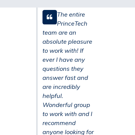
The entire
PrinceTech
team are an
absolute pleasure
to work with! If
ever I have any
questions they
answer fast and
are incredibly
helpful.
Wonderful group
to work with and I
recommend
anyone looking for