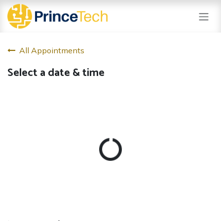
Skip to Content
All Appointments
Select a date & time