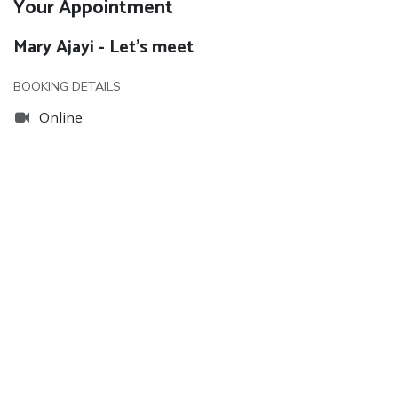
Your Appointment
Mary Ajayi - Let's meet
BOOKING DETAILS
Online