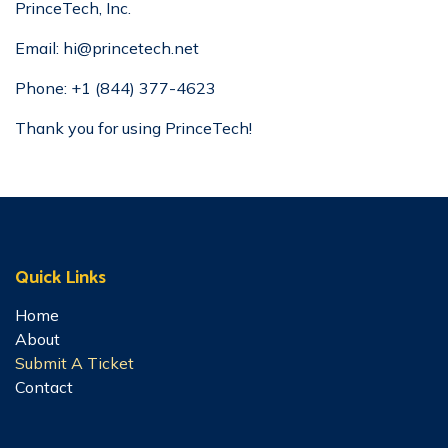
PrinceTech, Inc.
Email:
hi@princetech.net
Phone:
+1 (844) 377-4623
Thank you for using PrinceTech! ​
Quick Links
Home
About
Submit A Ticket
Contact