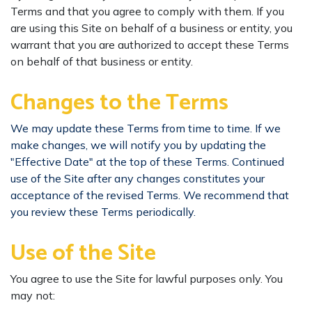
Terms and that you agree to comply with them. If you
are using this Site on behalf of a business or entity, you
warrant that you are authorized to accept these Terms
on behalf of that business or entity.
Changes to the Terms
We may update these Terms from time to time. If we
make changes, we will notify you by updating the
"Effective Date" at the top of these Terms. Continued
use of the Site after any changes constitutes your
acceptance of the revised Terms. We recommend that
you review these Terms periodically.
Use of the Site
You agree to use the Site for lawful purposes only. You
may not: