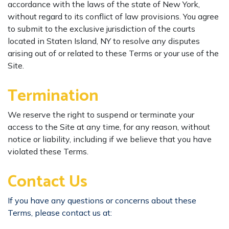
accordance with the laws of the state of New York,
without regard to its conflict of law provisions. You agree
to submit to the exclusive jurisdiction of the courts
located in Staten Island, NY to resolve any disputes
arising out of or related to these Terms or your use of the
Site.
​Termination
We reserve the right to suspend or terminate your
access to the Site at any time, for any reason, without
notice or liability, including if we believe that you have
violated these Terms.
Contact Us
If you have any questions or concerns about these
Terms, please contact us at: