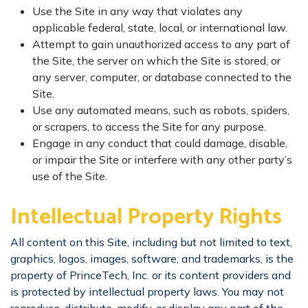
Use the Site in any way that violates any
applicable federal, state, local, or international law.
Attempt to gain unauthorized access to any part of
the Site, the server on which the Site is stored, or
any server, computer, or database connected to the
Site.
Use any automated means, such as robots, spiders,
or scrapers, to access the Site for any purpose.
Engage in any conduct that could damage, disable,
or impair the Site or interfere with any other party’s
use of the Site.
Intellectual Property Rights
All content on this Site, including but not limited to text,
graphics, logos, images, software, and trademarks, is the
property of PrinceTech, Inc. or its content providers and
is protected by intellectual property laws. You may not