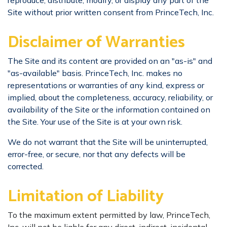
reproduce, distribute, modify, or display any part of the
Site without prior written consent from PrinceTech, Inc.
​Disclaimer of Warranties
The Site and its content are provided on an "as-is" and
"as-available" basis. PrinceTech, Inc. makes no
representations or warranties of any kind, express or
implied, about the completeness, accuracy, reliability, or
availability of the Site or the information contained on
the Site. Your use of the Site is at your own risk.
We do not warrant that the Site will be uninterrupted,
error-free, or secure, nor that any defects will be
corrected.
Limitation of Liability
To the maximum extent permitted by law, PrinceTech,