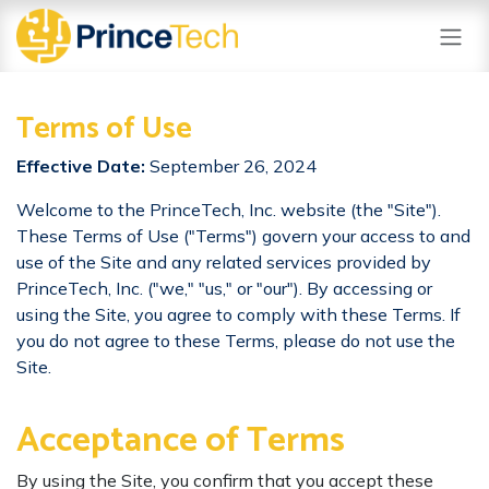
Skip to Content
Terms of Use
Effective Date:
September 26, 2024
​ Welcome to the PrinceTech, Inc. website (the "Site").
These Terms of Use ("Terms") govern your access to and
use of the Site and any related services provided by
PrinceTech, Inc. ("we," "us," or "our"). By accessing or
using the Site, you agree to comply with these Terms. If
you do not agree to these Terms, please do not use the
Site.
Acceptance of Terms
By using the Site, you confirm that you accept these