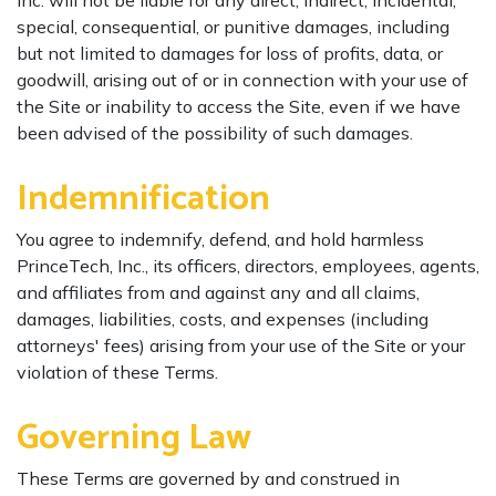
Inc. will not be liable for any direct, indirect, incidental,
special, consequential, or punitive damages, including
but not limited to damages for loss of profits, data, or
goodwill, arising out of or in connection with your use of
the Site or inability to access the Site, even if we have
been advised of the possibility of such damages.
Indemnification
You agree to indemnify, defend, and hold harmless
PrinceTech, Inc., its officers, directors, employees, agents,
and affiliates from and against any and all claims,
damages, liabilities, costs, and expenses (including
attorneys' fees) arising from your use of the Site or your
violation of these Terms.
Governing Law
These Terms are governed by and construed in