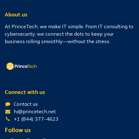
About us
At PrinceTech, we make IT simple. From IT consulting to
cybersecurity, we connect the dots to keep your
business rolling smoothly—without the stress.
Connect with us
Contact us
hi@princetech.net
+1 (844) 377-4623
Follow us