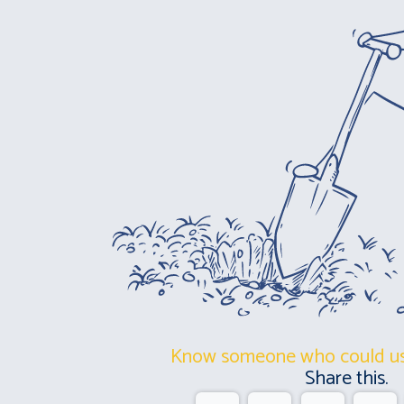
Know someone who could us
Share this.