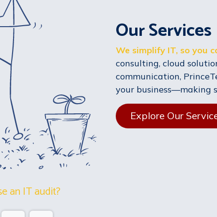
Our Services
We simplify IT, so you 
consulting, cloud solution
communication, PrinceT
your business—making sur
Explore Our Servic
e an IT audit?