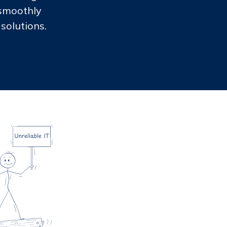
 smoothly
solutions.