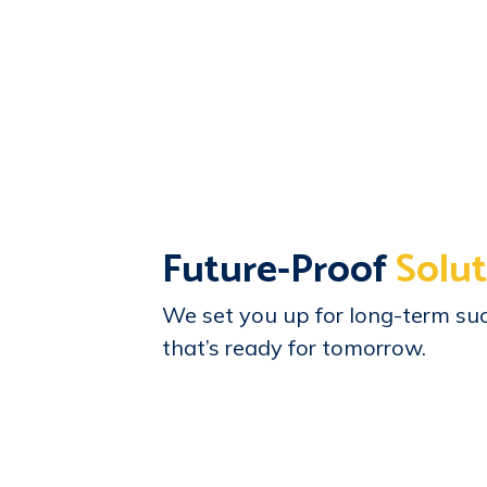
Future-Proof
Solut
We set you up for long-term suc
that’s ready for tomorrow.