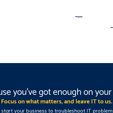
se you’ve got enough on your 
Focus on what matters, and leave IT to us.
t start your business to troubleshoot IT probl