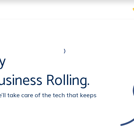
ices
Pricing
Contact us
sy
siness Rolling.
ll take care of the tech that keeps