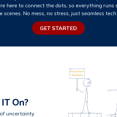
’re here to connect the dots, so everything runs
e scenes. No mess, no stress, just seamless tech 
GE​​T STARTE​​​​D
 IT On?
 of uncertainty