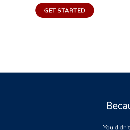
GET STAR​​TED​​​​​​
Becau
You didn’