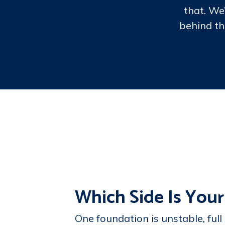
that. We
behind th
Which Side Is Your
One foundation is unstable, full