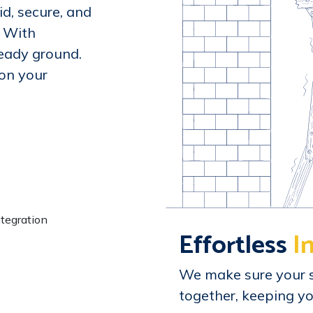
id, secure, and
. With
teady ground.
ion your
Effortless
I
We make sure your 
together, keeping yo