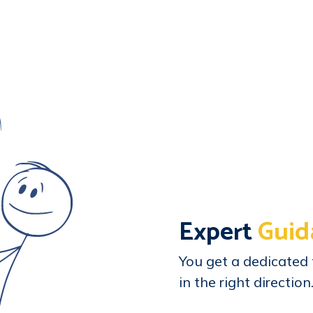
Expert
Guid
You get a dedicated 
in the right direction