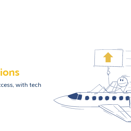
ions
cess, with tech