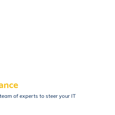
ance
team of experts to steer your IT
.