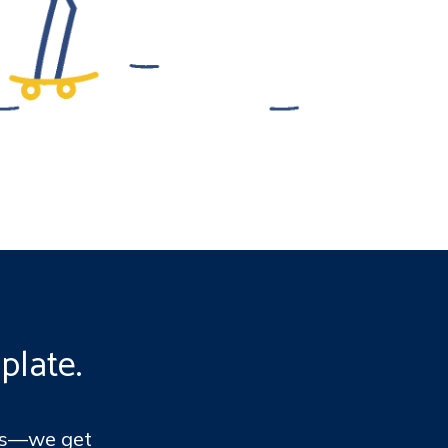
plate.
ems—we get