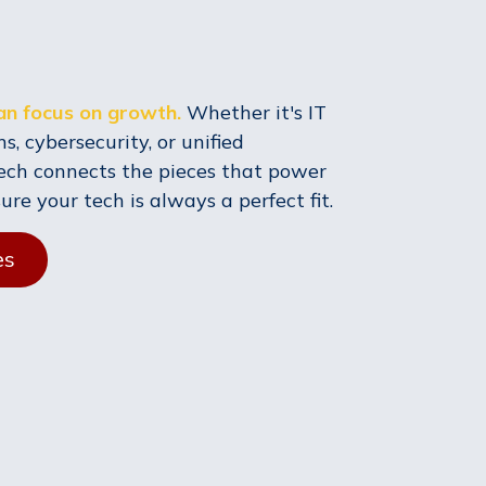
can focus on growth.
Whether it's IT
s, cybersecurity, or unified
ech connects the pieces that power
e your tech is always a perfect fit.
es