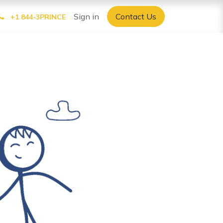
Sign in
Contact Us
+1 844-3PRINCE