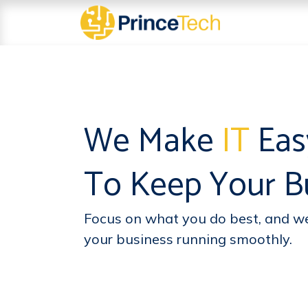
Skip to Content
About
Serv
We Make
IT
Ea
To Keep Your Bu
Focus on what you do best, and we’
your business running smoothly.