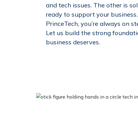
and tech issues. The other is sol
ready to support your business
PrinceTech, you’re always on s
Let us build the strong foundat
business deserves.