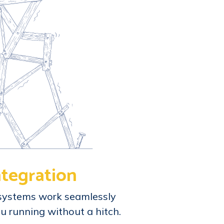
ntegration
systems work seamlessly
u running without a hitch.