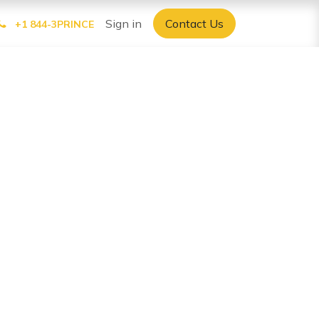
Sign in
Contact Us
+1 844-3PRINCE