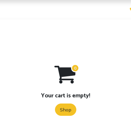
ices
Pricing
Contact us
Your cart is empty!
Shop