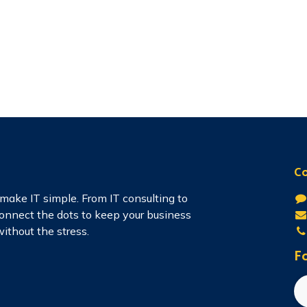
Co
make IT simple. From IT consulting to
connect the dots to keep your business
ithout the stress.
Fo