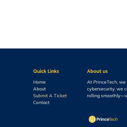
Quick Links
About us
Home
At PrinceTech, we 
About
cybersecurity, we 
Submit A Ticket
rolling smoothly—w
Contact