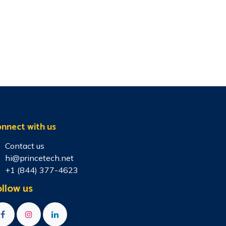
nnect with us
Contact us
hi@princetech.net
+1 (844) 377-4623
llow us